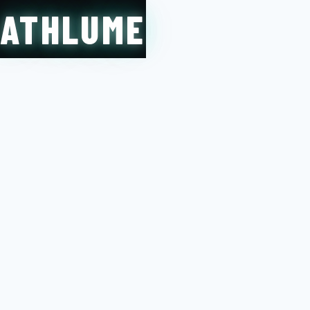
ATHLUME